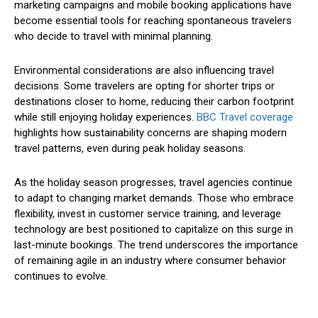
marketing campaigns and mobile booking applications have
become essential tools for reaching spontaneous travelers
who decide to travel with minimal planning.
Environmental considerations are also influencing travel
decisions. Some travelers are opting for shorter trips or
destinations closer to home, reducing their carbon footprint
while still enjoying holiday experiences.
BBC Travel coverage
highlights how sustainability concerns are shaping modern
travel patterns, even during peak holiday seasons.
As the holiday season progresses, travel agencies continue
to adapt to changing market demands. Those who embrace
flexibility, invest in customer service training, and leverage
technology are best positioned to capitalize on this surge in
last-minute bookings. The trend underscores the importance
of remaining agile in an industry where consumer behavior
continues to evolve.