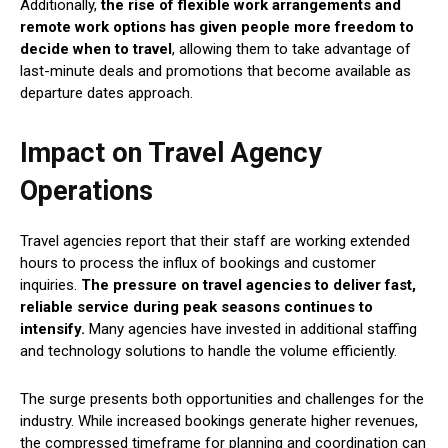
Additionally,
the rise of flexible work arrangements and
remote work options has given people more freedom to
decide when to travel
, allowing them to take advantage of
last-minute deals and promotions that become available as
departure dates approach.
Impact on Travel Agency
Operations
Travel agencies report that their staff are working extended
hours to process the influx of bookings and customer
inquiries.
The pressure on travel agencies to deliver fast,
reliable service during peak seasons continues to
intensify.
Many agencies have invested in additional staffing
and technology solutions to handle the volume efficiently.
The surge presents both opportunities and challenges for the
industry. While increased bookings generate higher revenues,
the compressed timeframe for planning and coordination can