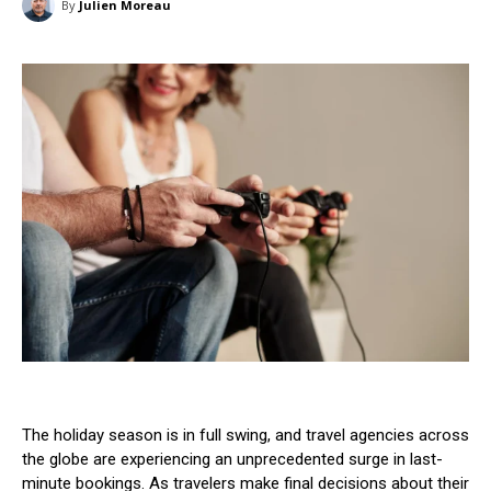
By
Julien Moreau
The holiday season is in full swing, and travel agencies across
the globe are experiencing an unprecedented surge in last-
minute bookings. As travelers make final decisions about their