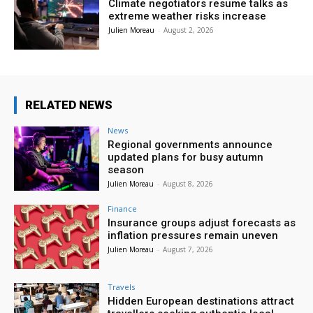
Climate negotiators resume talks as
extreme weather risks increase
Julien Moreau
-
August 2, 2026
RELATED NEWS
News
Regional governments announce
updated plans for busy autumn
season
Julien Moreau
-
August 8, 2026
Finance
Insurance groups adjust forecasts as
inflation pressures remain uneven
Julien Moreau
-
August 7, 2026
Travels
Hidden European destinations attract