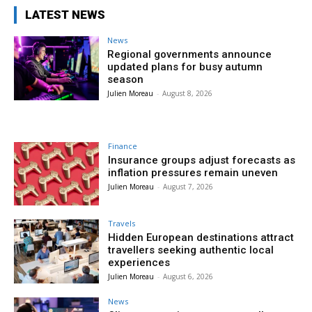
LATEST NEWS
News
Regional governments announce
updated plans for busy autumn
season
Julien Moreau
-
August 8, 2026
Finance
Insurance groups adjust forecasts as
inflation pressures remain uneven
Julien Moreau
-
August 7, 2026
Travels
Hidden European destinations attract
travellers seeking authentic local
experiences
Julien Moreau
-
August 6, 2026
News