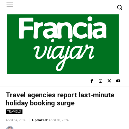
Travel agencies report last-minute
holiday booking surge
TRAVELS
April 14, 2026
Updated:
April 18, 2026