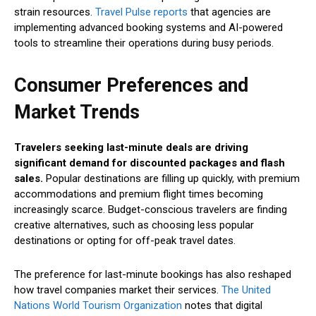
strain resources.
Travel Pulse reports
that agencies are
implementing advanced booking systems and AI-powered
tools to streamline their operations during busy periods.
Consumer Preferences and
Market Trends
Travelers seeking last-minute deals are driving
significant demand for discounted packages and flash
sales.
Popular destinations are filling up quickly, with premium
accommodations and premium flight times becoming
increasingly scarce. Budget-conscious travelers are finding
creative alternatives, such as choosing less popular
destinations or opting for off-peak travel dates.
The preference for last-minute bookings has also reshaped
how travel companies market their services.
The United
Nations World Tourism Organization
notes that digital