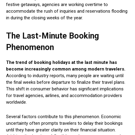
festive getaways, agencies are working overtime to
accommodate the rush of inquiries and reservations flooding
in during the closing weeks of the year.
The Last-Minute Booking
Phenomenon
The trend of booking holidays at the last minute has
become increasingly common among modern travelers.
According to industry reports, many people are waiting until
the final weeks before departure to finalize their travel plans.
This shift in consumer behavior has significant implications
for travel agencies, airlines, and accommodation providers
worldwide.
Several factors contribute to this phenomenon. Economic
uncertainty often prompts travelers to delay their bookings
until they have greater clarity on their financial situation.