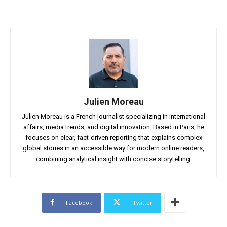
Julien Moreau
Julien Moreau is a French journalist specializing in international
affairs, media trends, and digital innovation. Based in Paris, he
focuses on clear, fact-driven reporting that explains complex
global stories in an accessible way for modern online readers,
combining analytical insight with concise storytelling.
Facebook
Twitter