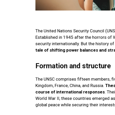
The United Nations Security Council (UNS
Established in 1945 after the horrors of 
security internationally. But the history o
tale of shifting power balances and st
Formation and structure
The UNSC comprises fifteen members, five
Kingdom, France, China, and Russia.
Thes
course of international responses
. The
World War II, these countries emerged as
global peace while securing their interest