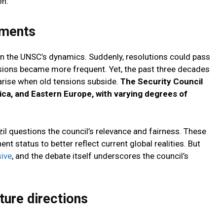
on.
tments
 in the UNSC’s dynamics. Suddenly, resolutions could pass
sions became more frequent. Yet, the past three decades
rise when old tensions subside.
The Security Council
rica, and Eastern Europe, with varying degrees of
zil questions the council’s relevance and fairness. These
t status to better reflect current global realities. But
ive
, and the debate itself underscores the council’s
ture directions