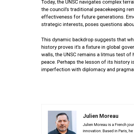
Today, the UNSC navigates complex terrai
the council’s traditional peacekeeping rem
effectiveness for future generations. Eme
strategic interests, poses questions abou
This dynamic backdrop suggests that whi
history proves it’s a fixture in global gov
walls, the UNSC remains a litmus test of 
peace. Perhaps the lesson of its history 
imperfection with diplomacy and pragma
Julien Moreau
Julien Moreau is a French journ
innovation. Based in Paris, he