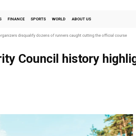
S
FINANCE
SPORTS
WORLD
ABOUT US
ganizers disqualify dozens of runners caught cutting the official course
ty Council history highli