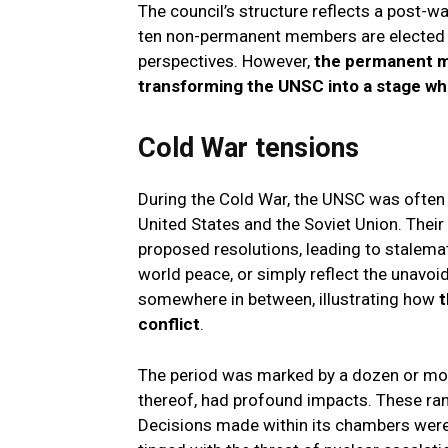
The council’s structure reflects a post-
ten non-permanent members are elected f
perspectives. However,
the permanent m
transforming the UNSC into a stage wher
Cold War tensions
During the Cold War, the UNSC was often 
United States and the Soviet Union. Their
proposed resolutions, leading to stalema
world peace, or simply reflect the unavoi
somewhere in between, illustrating how
t
conflict
.
The period was marked by a dozen or mor
thereof, had profound impacts. These r
Decisions made within its chambers were 