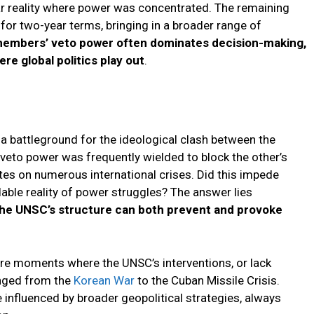
war reality where power was concentrated. The remaining
or two-year terms, bringing in a broader range of
embers’ veto power often dominates decision-making,
e global politics play out
.
a battleground for the ideological clash between the
 veto power was frequently wielded to block the other’s
tes on numerous international crises. Did this impede
dable reality of power struggles? The answer lies
he UNSC’s structure can both prevent and provoke
e moments where the UNSC’s interventions, or lack
anged from the
Korean War
to the Cuban Missile Crisis.
influenced by broader geopolitical strategies, always