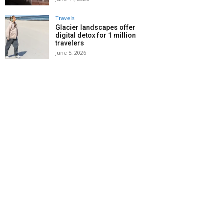
Travels
Glacier landscapes offer
digital detox for 1 million
travelers
June 5, 2026