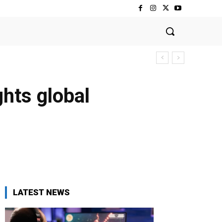
ghts global
LATEST NEWS