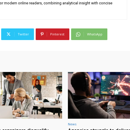
for modern online readers, combining analytical insight with concise
Twitter
Pinterest
WhatsApp
News