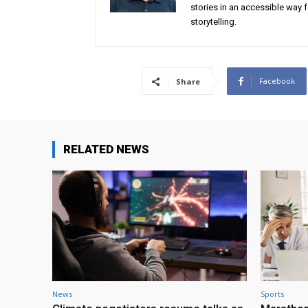
stories in an accessible way 
storytelling.
Facebook
Share
RELATED NEWS
News
Sports