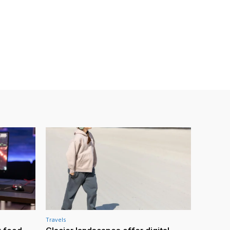
Travels