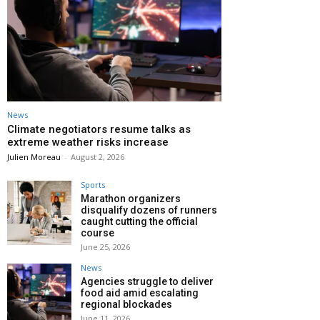
News
Climate negotiators resume talks as
extreme weather risks increase
Julien Moreau
-
August 2, 2026
Sports
Marathon organizers
disqualify dozens of runners
caught cutting the official
course
June 25, 2026
News
Agencies struggle to deliver
food aid amid escalating
regional blockades
June 11, 2026