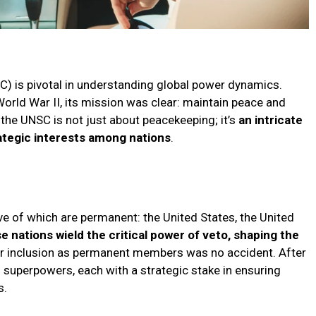
C) is pivotal in understanding global power dynamics.
World War II, its mission was clear: maintain peace and
f the UNSC is not just about peacekeeping; it’s
an intricate
rategic interests among nations
.
 of which are permanent: the United States, the United
e nations wield the critical power of veto, shaping the
ir inclusion as permanent members was no accident. After
 superpowers, each with a strategic stake in ensuring
s.