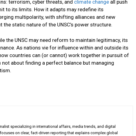
ns: terrorism, cyber threats, and
climate change
all push
it to its limits. How it adapts may redefine its
rging multipolarity, with shifting alliances and new
t the static nature of the UNSC’s power structure.
le the UNSC may need reform to maintain legitimacy, its
ernance. As nations vie for influence within and outside its
how countries can (or cannot) work together in pursuit of
is not about finding a perfect balance but managing
tism.
alist specializing in international affairs, media trends, and digital
 focuses on clear, fact-driven reporting that explains complex global