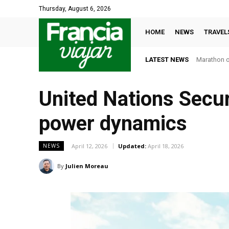
Thursday, August 6, 2026
HOME
NEWS
TRAVEL
LATEST NEWS
Marathon or
United Nations Securi
power dynamics
April 12, 2026
Updated:
April 18, 2026
NEWS
By
Julien Moreau