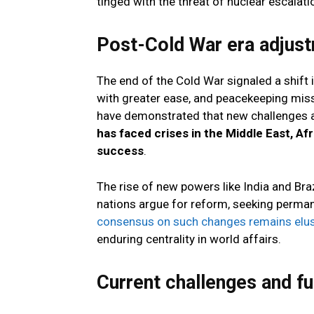
tinged with the threat of nuclear escalati
Post-Cold War era adjus
The end of the Cold War signaled a shift
with greater ease, and peacekeeping mis
have demonstrated that new challenges a
has faced crises in the Middle East, Af
success
.
The rise of new powers like India and Bra
nations argue for reform, seeking permanen
consensus on such changes remains elus
enduring centrality in world affairs.
Current challenges and fu