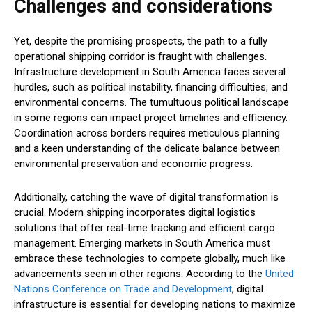
Challenges and considerations
Yet, despite the promising prospects, the path to a fully
operational shipping corridor is fraught with challenges.
Infrastructure development in South America faces several
hurdles, such as political instability, financing difficulties, and
environmental concerns. The tumultuous political landscape
in some regions can impact project timelines and efficiency.
Coordination across borders requires meticulous planning
and a keen understanding of the delicate balance between
environmental preservation and economic progress.
Additionally, catching the wave of digital transformation is
crucial. Modern shipping incorporates digital logistics
solutions that offer real-time tracking and efficient cargo
management. Emerging markets in South America must
embrace these technologies to compete globally, much like
advancements seen in other regions. According to the
United
Nations Conference on Trade and Development
, digital
infrastructure is essential for developing nations to maximize