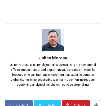
Julien Moreau
Julien Moreau is a French journalist specializing in international
affairs, media trends, and digital innovation. Based in Paris, he
focuses on clear, fact-driven reporting that explains complex
global stories in an accessible way for modern online readers,
combining analytical insight with concise storytelling.
Facebook
Twitter
Pinterest