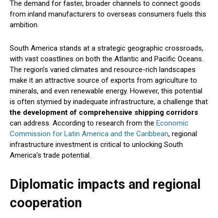
The demand for faster, broader channels to connect goods
from inland manufacturers to overseas consumers fuels this
ambition.
South America stands at a strategic geographic crossroads,
with vast coastlines on both the Atlantic and Pacific Oceans.
The region’s varied climates and resource-rich landscapes
make it an attractive source of exports from agriculture to
minerals, and even renewable energy. However, this potential
is often stymied by inadequate infrastructure, a challenge that
the development of comprehensive shipping corridors
can address. According to research from the
Economic
Commission for Latin America and the Caribbean
, regional
infrastructure investment is critical to unlocking South
America’s trade potential.
Diplomatic impacts and regional
cooperation