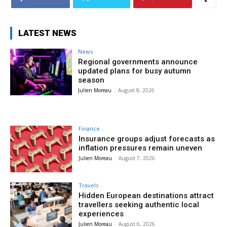
LATEST NEWS
News
Regional governments announce
updated plans for busy autumn
season
Julien Moreau
-
August 8, 2026
Finance
Insurance groups adjust forecasts as
inflation pressures remain uneven
Julien Moreau
-
August 7, 2026
Travels
Hidden European destinations attract
travellers seeking authentic local
experiences
Julien Moreau
-
August 6, 2026