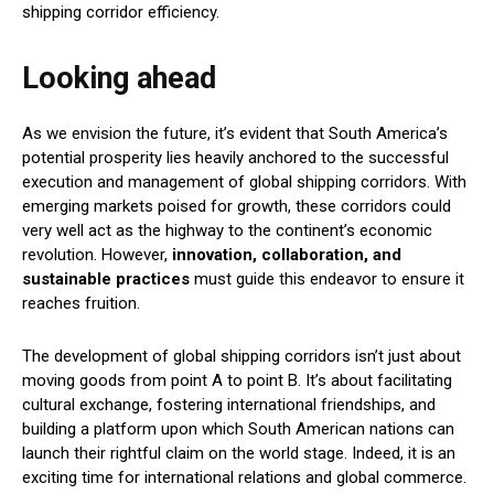
shipping corridor efficiency.
Looking ahead
As we envision the future, it’s evident that South America’s
potential prosperity lies heavily anchored to the successful
execution and management of global shipping corridors. With
emerging markets poised for growth, these corridors could
very well act as the highway to the continent’s economic
revolution. However,
innovation, collaboration, and
sustainable practices
must guide this endeavor to ensure it
reaches fruition.
The development of global shipping corridors isn’t just about
moving goods from point A to point B. It’s about facilitating
cultural exchange, fostering international friendships, and
building a platform upon which South American nations can
launch their rightful claim on the world stage. Indeed, it is an
exciting time for international relations and global commerce.