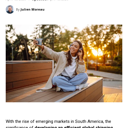
By
Julien Moreau
With the rise of emerging markets in South America, the
significance of
developing an efficient global shipping