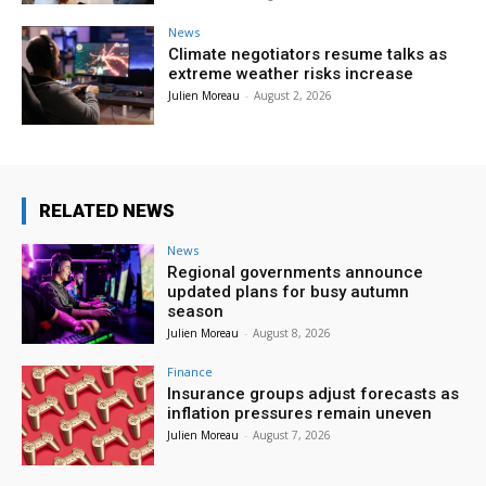
News
Climate negotiators resume talks as
extreme weather risks increase
Julien Moreau
-
August 2, 2026
RELATED NEWS
News
Regional governments announce
updated plans for busy autumn
season
Julien Moreau
-
August 8, 2026
Finance
Insurance groups adjust forecasts as
inflation pressures remain uneven
Julien Moreau
-
August 7, 2026