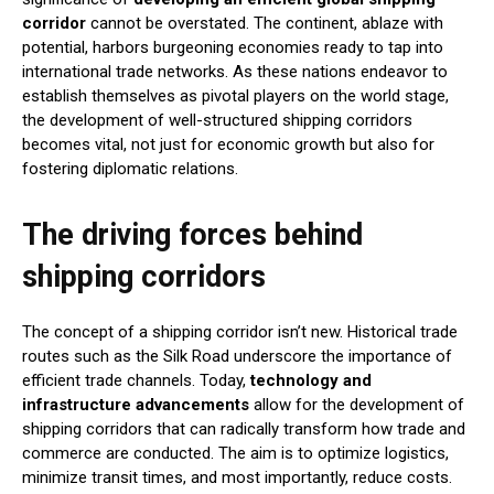
corridor
cannot be overstated. The continent, ablaze with
potential, harbors burgeoning economies ready to tap into
international trade networks. As these nations endeavor to
establish themselves as pivotal players on the world stage,
the development of well-structured shipping corridors
becomes vital, not just for economic growth but also for
fostering diplomatic relations.
The driving forces behind
shipping corridors
The concept of a shipping corridor isn’t new. Historical trade
routes such as the Silk Road underscore the importance of
efficient trade channels. Today,
technology and
infrastructure advancements
allow for the development of
shipping corridors that can radically transform how trade and
commerce are conducted. The aim is to optimize logistics,
minimize transit times, and most importantly, reduce costs.