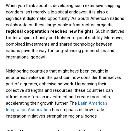
When you think about it, developing such extensive shipping
corridors isn’t merely a logistical endeavor; it is also a
significant diplomatic opportunity. As South American nations
collaborate on these large-scale infrastructure projects,
regional cooperation reaches new heights
. Such initiatives
foster a spirit of unity and bolster regional stability. Moreover,
combined investments and shared technology between
nations pave the way for long-standing partnerships and
international goodwill.
Neighboring countries that might have been caught in
economic rivalries in the past can now consider themselves
part of a greater, cohesive network. Harnessing their
collective strengths and resources, these countries can
attract more foreign investment and create more jobs,
accelerating their growth further. The
Latin American
Integration Association
has emphasized how trade
integration initiatives strengthen regional bonds.