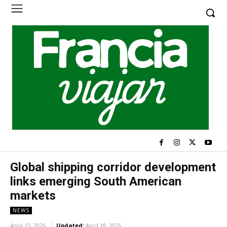
Global shipping corridor development
links emerging South American
markets
NEWS
April 13, 2026
Updated:
April 18, 2026